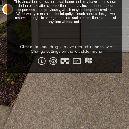
This virtual tour shows an actual home and may have items shown 
during or just after construction, and may include upgrades or 
components used previously, which may no longer be available. 
While we try to maintain the integrity of each home's design, we 
reserve the right to change products and construction methods at 
any time without notice.
Click or tap and drag to move around in the viewer. 
Change settings on the left slider menu.