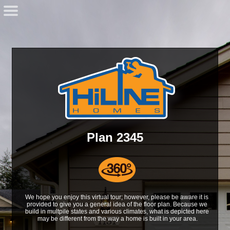
Plan 2345
We hope you enjoy this virtual tour; however, please be aware it is 
provided to give you a general idea of the floor plan. Because we 
build in multpile states and various climates, what is depicted here 
may be different from the way a home is built in your area.
